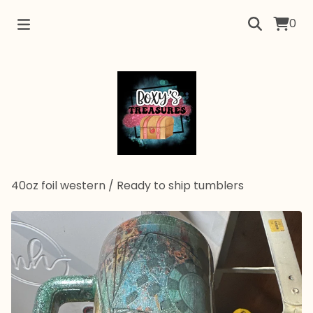
0
40oz foil western
/
Ready to ship tumblers