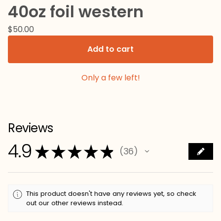
40oz foil western
$
50.00
Add to cart
Only a few left!
Reviews
4.9
★
★
★
★
★
36
36
This product doesn't have any reviews yet, so check
out our other reviews instead.