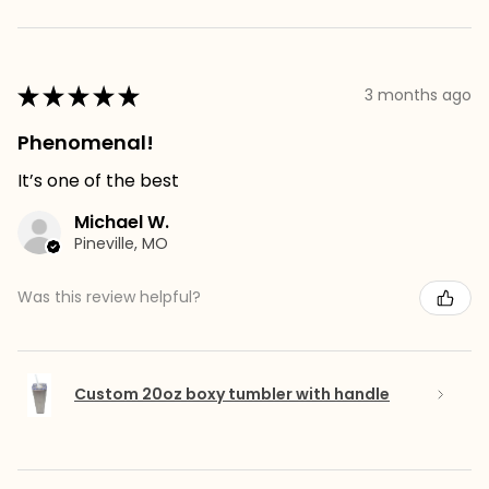
★
★
★
★
★
3 months ago
Phenomenal!
It’s one of the best
Michael W.
Pineville, MO
Was this review helpful?
Custom 20oz boxy tumbler with handle