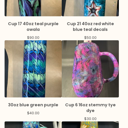
Cup 17 40oz teal purple
Cup 21 40oz red white
owala
blue teal decals
$
90.00
$
50.00
30oz blue green purple
Cup 6 16oz stemmy tye
dye
$
40.00
$
30.00