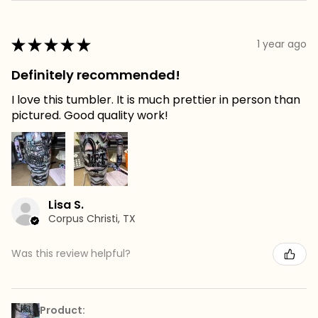
★
★
★
★
★
1 year ago
Definitely recommended!
I love this tumbler. It is much prettier in person than
pictured. Good quality work!
Lisa S.
Corpus Christi, TX
Was this review helpful?
Product: