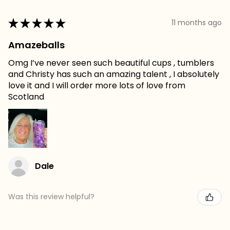
★
★
★
★
★
11 months ago
Amazeballs
Omg I’ve never seen such beautiful cups , tumblers
and Christy has such an amazing talent , I absolutely
love it and I will order more lots of love from
Scotland
Dale
Was this review helpful?