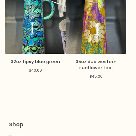
32oz tipsy blue green
35oz duo western
sunflower teal
$
40.00
$
45.00
Shop