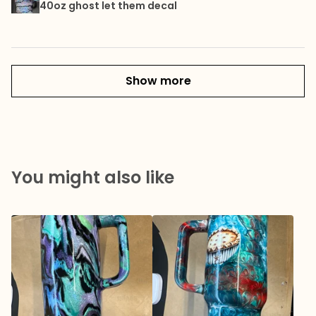
40oz ghost let them decal
Show more
You might also like