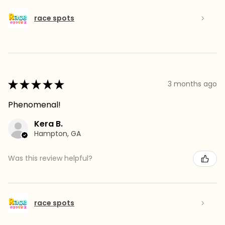
race spots
★
★
★
★
★
3 months ago
Phenomenal!
Kera B.
Hampton, GA
Was this review helpful?
race spots