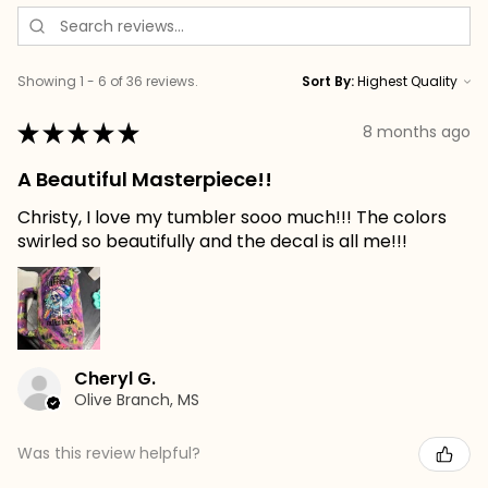
Showing 1 - 6 of 36 reviews.
Sort By:
★
★
★
★
★
8 months ago
A Beautiful Masterpiece!!
Christy, I love my tumbler sooo much!!! The colors
swirled so beautifully and the decal is all me!!!
Cheryl G.
Olive Branch, MS
Was this review helpful?