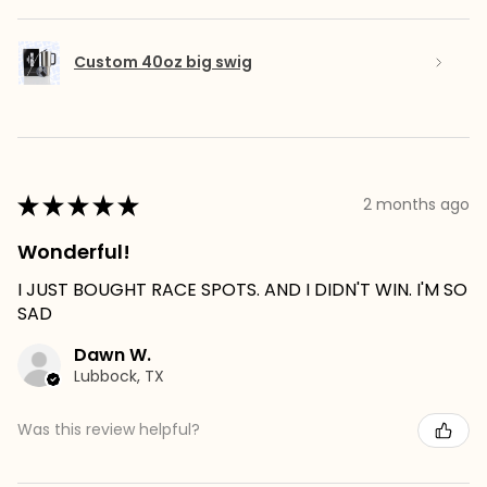
Custom 40oz big swig
★
★
★
★
★
2 months ago
Wonderful!
I JUST BOUGHT RACE SPOTS. AND I DIDN'T WIN. I'M SO
SAD
Dawn W.
Lubbock, TX
Was this review helpful?