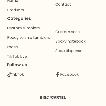
Home
Contact
Products
Categories
Custom tumblers
Custom vase
Ready to ship tumblers
Epoxy notebook
races
Soap dispenser
TikTok Live
Follow us
TikTok
Facebook