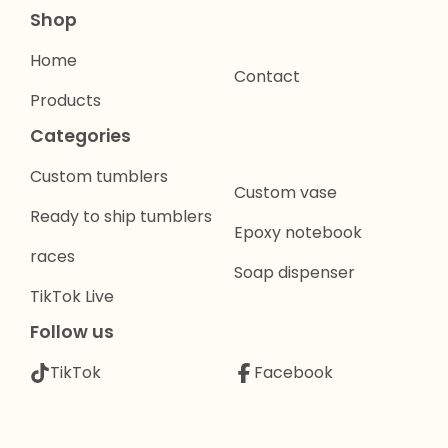
Shop
Home
Contact
Products
Categories
Custom tumblers
Custom vase
Ready to ship tumblers
Epoxy notebook
races
Soap dispenser
TikTok Live
Follow us
TikTok
Facebook