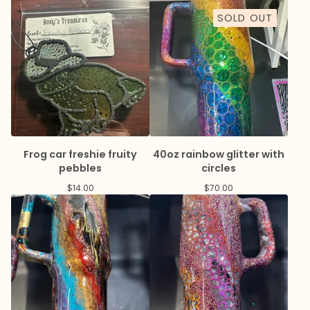
SOLD OUT
Frog car freshie fruity
40oz rainbow glitter with
pebbles
circles
$
14.00
$
70.00