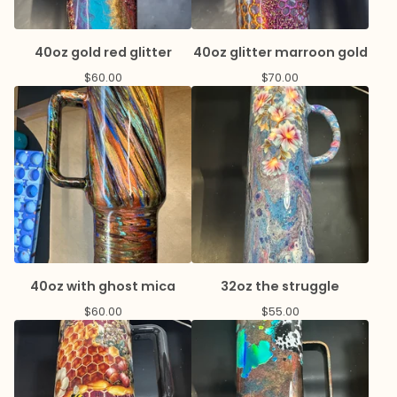
40oz gold red glitter
40oz glitter marroon gold
$
60.00
$
70.00
40oz with ghost mica
32oz the struggle
$
60.00
$
55.00