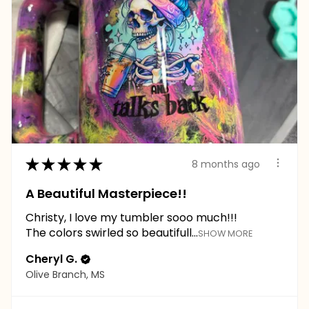
★
★
★
★
★
8 months ago
A Beautiful Masterpiece!!
Christy, I love my tumbler sooo much!!!
The colors swirled so beautifull...
SHOW MORE
Cheryl G.
Olive Branch, MS