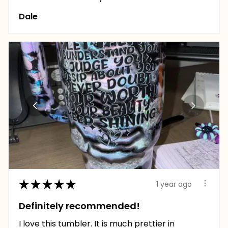
Dale
★
★
★
★
★
1 year ago
Definitely recommended!
I love this tumbler. It is much prettier in