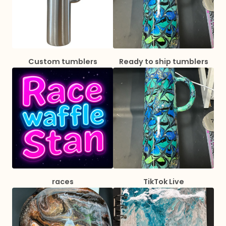
Custom tumblers
Ready to ship tumblers
races
TikTok Live