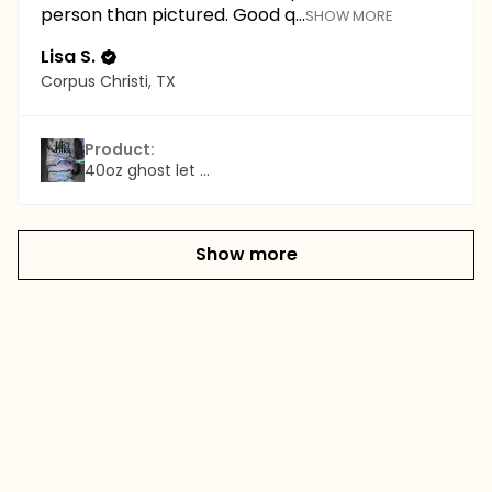
person than pictured. Good q...
SHOW MORE
Lisa S.
Corpus Christi, TX
Product:
40oz ghost let ...
Show more