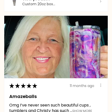
Custom 20oz box...
★
★
★
★
★
11 months ago
Amazeballs
Omg I’ve never seen such beautiful cups ,
tumblers and Christy has such ...
SHOW MORE