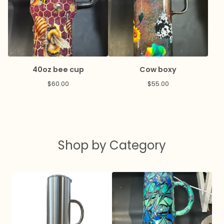
40oz bee cup
Cow boxy
$
60.00
$
55.00
Shop by Category