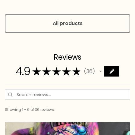
All products
Reviews
4.9
★
★
★
★
★
36
36
Showing 1 - 6 of 36 reviews.