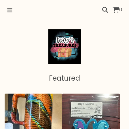
0
Featured