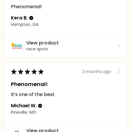
Phenomenal!
Kera B.
Hampton, GA
View product
race spots
★
★
★
★
★
3 months ago
Phenomenal!
It’s one of the best
Michael W.
Pineville, MO
View product