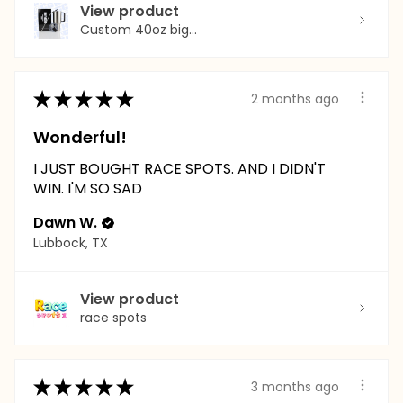
View product
Custom 40oz big...
★
★
★
★
★
2 months ago
Wonderful!
I JUST BOUGHT RACE SPOTS. AND I DIDN'T
WIN. I'M SO SAD
Dawn W.
Lubbock, TX
View product
race spots
★
★
★
★
★
3 months ago