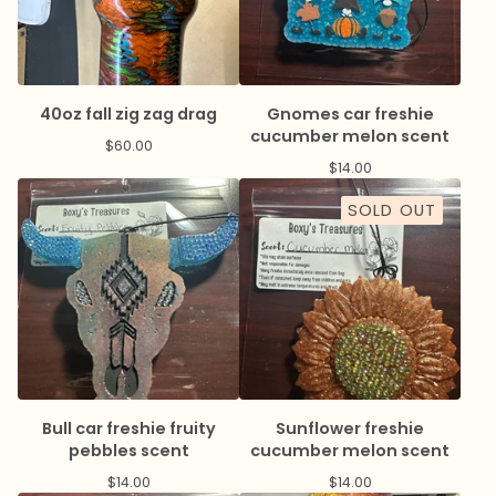
40oz fall zig zag drag
Gnomes car freshie
cucumber melon scent
$
60.00
$
14.00
SOLD OUT
Bull car freshie fruity
Sunflower freshie
pebbles scent
cucumber melon scent
$
14.00
$
14.00