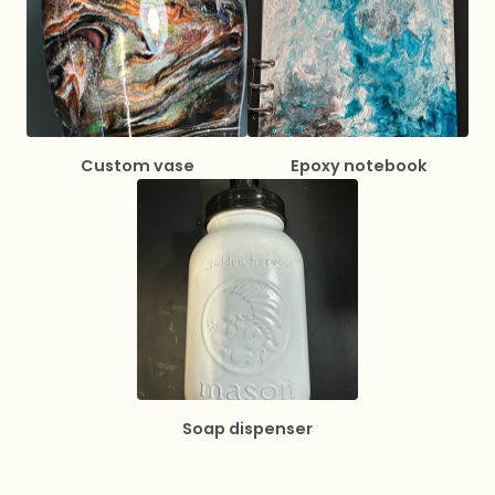
Custom vase
Epoxy notebook
Soap dispenser