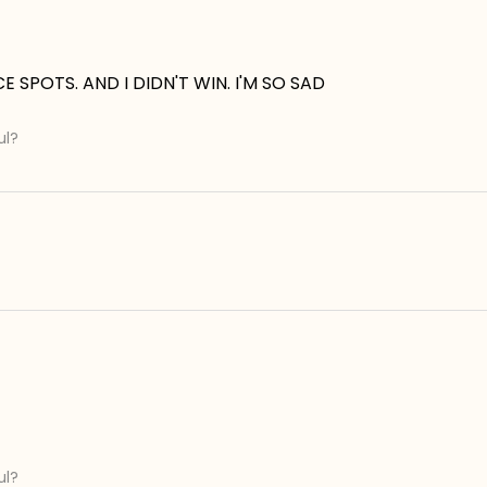
 SPOTS. AND I DIDN'T WIN. I'M SO SAD
ul?
ul?