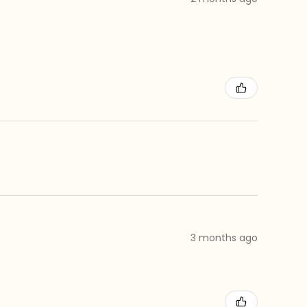
3 months ago