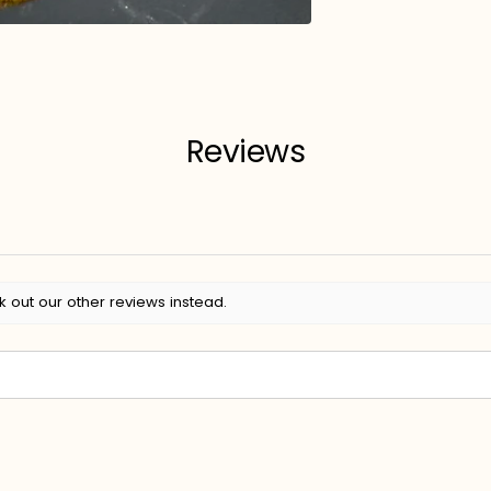
Reviews
k out our other reviews instead.