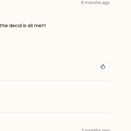
8 months ago
he decal is all me!!!
2 months ago