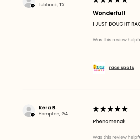
Lubbock, TX
Wonderful!
I JUST BOUGHT RACE
Was this review helpf
race spots
Kera B.
★
★
★
★
★
Hampton, GA
Phenomenal!
Was this review helpf