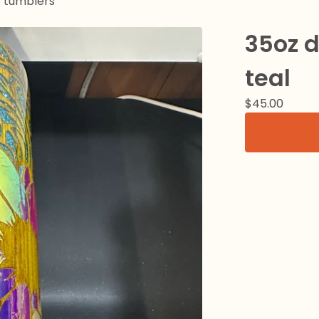
p tumblers
35oz 
teal
$
45.00