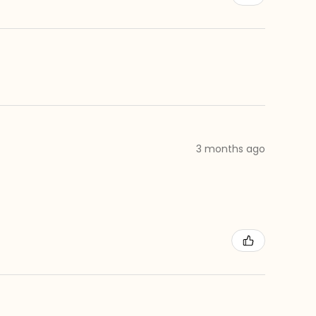
3 months ago