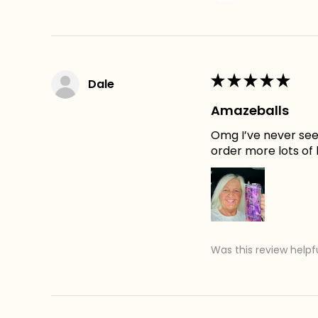
★
★
★
★
★
Dale
Amazeballs
Omg I’ve never seen
order more lots of
Was this review helpf