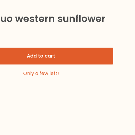
duo western sunflower
Add to cart
Only a few left!