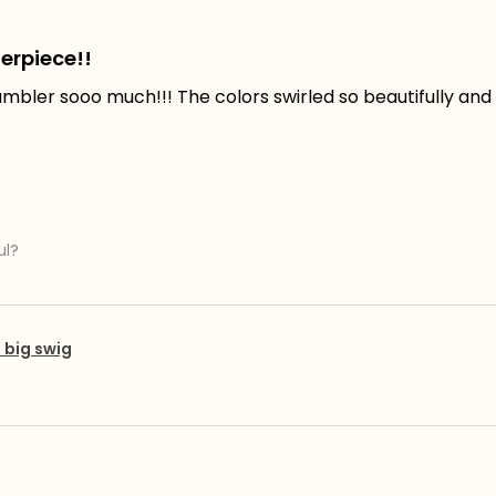
erpiece!!
tumbler sooo much!!! The colors swirled so beautifully and t
ul?
big swig