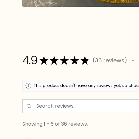
4.9
★
★
★
★
★
36
reviews
36
This product doesn't have any reviews yet, so chec
Showing 1 - 6 of 36 reviews.