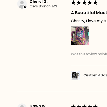
Cheryl G.
★
★
★
★
★
Olive Branch, MS
A Beautiful Mast
Christy, I love my 
Was this review helpf
Custom 40oz 
Dawn W.
★
★
★
★
★