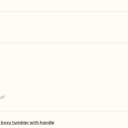
ul?
boxy tumbler with handle