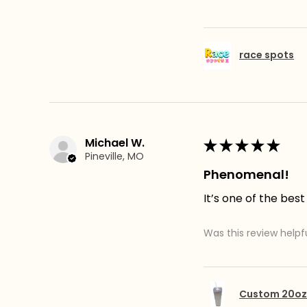
race spots
Michael W.
★
★
★
★
★
Pineville, MO
Phenomenal!
It’s one of the best
Was this review helpf
Custom 20oz 