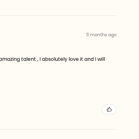
11 months ago
zing talent , I absolutely love it and I will