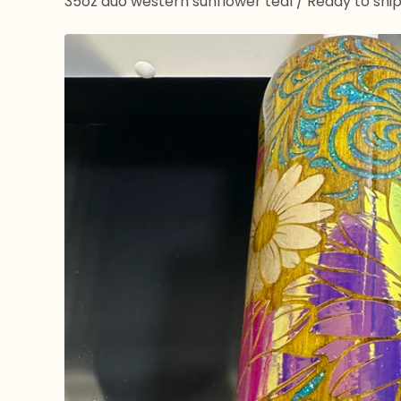
35oz duo western sunflower teal
/
Ready to shi