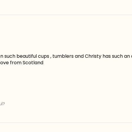
 such beautiful cups , tumblers and Christy has such an ama
 love from Scotland
ul?