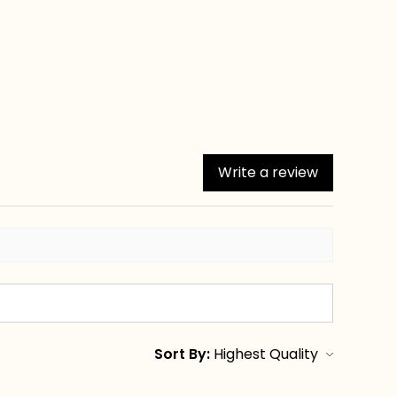
Write a review
Sort By: