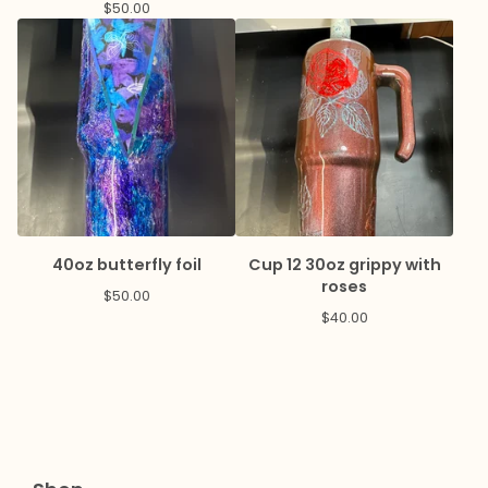
$
50.00
40oz butterfly foil
Cup 12 30oz grippy with
roses
$
50.00
$
40.00