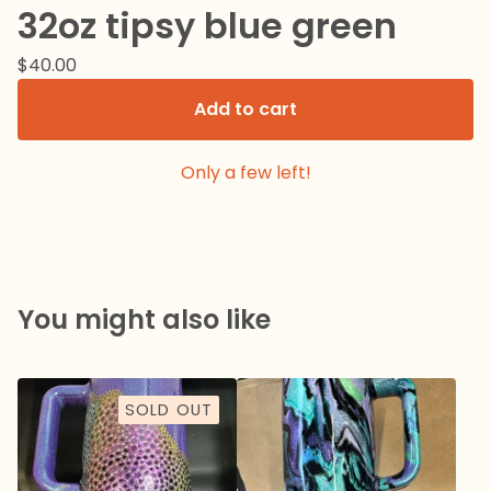
32oz tipsy blue green
$
40.00
Add to cart
Only a few left!
You might also like
SOLD OUT