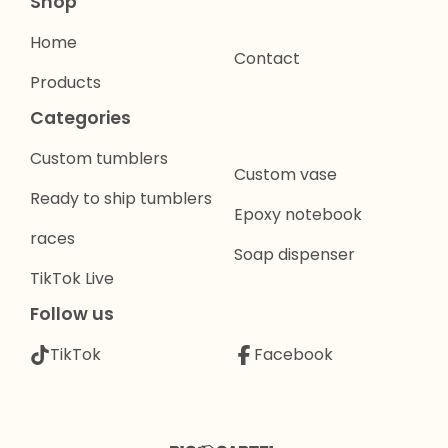
Shop
Home
Contact
Products
Categories
Custom tumblers
Custom vase
Ready to ship tumblers
Epoxy notebook
races
Soap dispenser
TikTok Live
Follow us
TikTok
Facebook