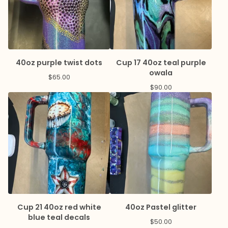
40oz purple twist dots
Cup 17 40oz teal purple
owala
$
65.00
$
90.00
Cup 21 40oz red white
40oz Pastel glitter
blue teal decals
$
50.00