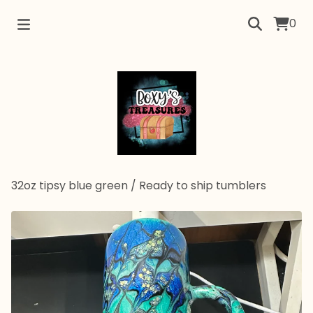
0
32oz tipsy blue green
/
Ready to ship tumblers