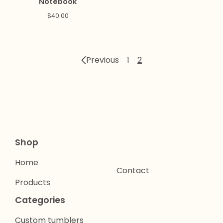
Notebook
$
40.00
Previous
1
2
Shop
Home
Contact
Products
Categories
Custom tumblers