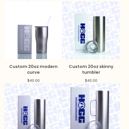
Custom 20oz modern
Custom 20oz skinny
curve
tumbler
$
40.00
$
40.00