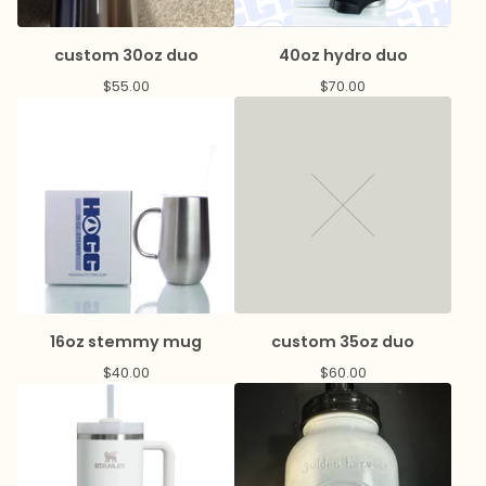
custom 30oz duo
40oz hydro duo
$
55.00
$
70.00
16oz stemmy mug
custom 35oz duo
$
40.00
$
60.00