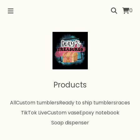
0
Products
All
Custom tumblers
Ready to ship tumblers
races
TikTok Live
Custom vase
Epoxy notebook
Soap dispenser