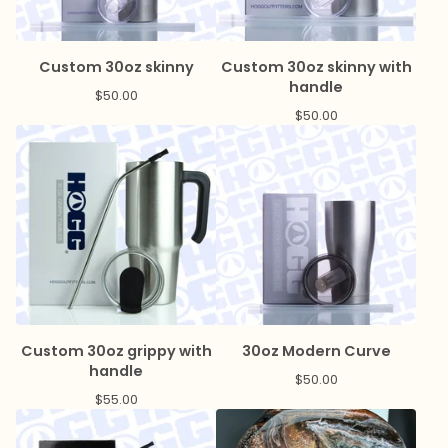
Custom 30oz skinny
Custom 30oz skinny with
handle
$
50.00
$
50.00
Custom 30oz grippy with
30oz Modern Curve
handle
$
50.00
$
55.00