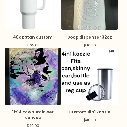
40oz Stan custom
Soap dispenser 32oz
$
105.00
$
40.00
11x14 cow sunflower
Custom 4in1 koozie
canvas
$
40.00
$
40.00