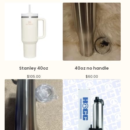
Stanley 40oz
40oz no handle
$
105.00
$
60.00