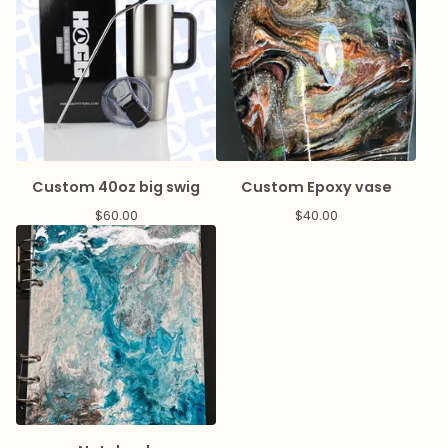
Custom 40oz big swig
Custom Epoxy vase
$
60.00
$
40.00