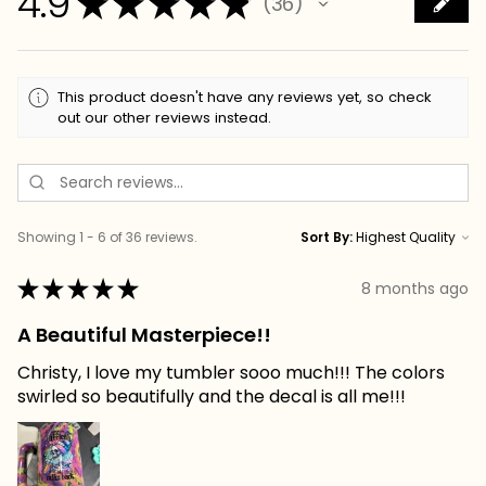
4.9
★
★
★
★
★
36
36
This product doesn't have any reviews yet, so check
out our other reviews instead.
Showing 1 - 6 of 36 reviews.
Sort By:
★
★
★
★
★
8 months ago
A Beautiful Masterpiece!!
Christy, I love my tumbler sooo much!!! The colors
swirled so beautifully and the decal is all me!!!