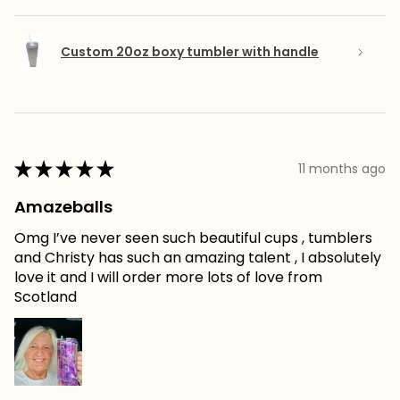
Custom 20oz boxy tumbler with handle
★
★
★
★
★
11 months ago
Amazeballs
Omg I’ve never seen such beautiful cups , tumblers
and Christy has such an amazing talent , I absolutely
love it and I will order more lots of love from
Scotland