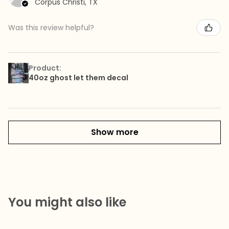
Corpus Christi, TX
Was this review helpful?
Product:
40oz ghost let them decal
Show more
You might also like