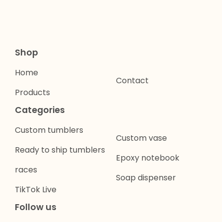
Shop
Home
Contact
Products
Categories
Custom tumblers
Custom vase
Ready to ship tumblers
Epoxy notebook
races
Soap dispenser
TikTok Live
Follow us