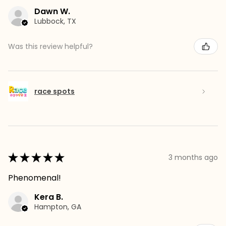
Dawn W.
Lubbock, TX
Was this review helpful?
race spots
★
★
★
★
★
3 months ago
Phenomenal!
Kera B.
Hampton, GA