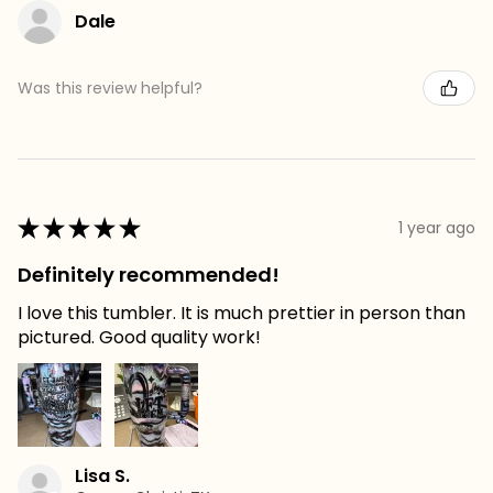
Dale
Was this review helpful?
★
★
★
★
★
1 year ago
Definitely recommended!
I love this tumbler. It is much prettier in person than
pictured. Good quality work!
Lisa S.