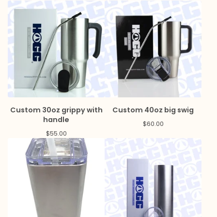
Custom 30oz grippy with
Custom 40oz big swig
handle
$
60.00
$
55.00