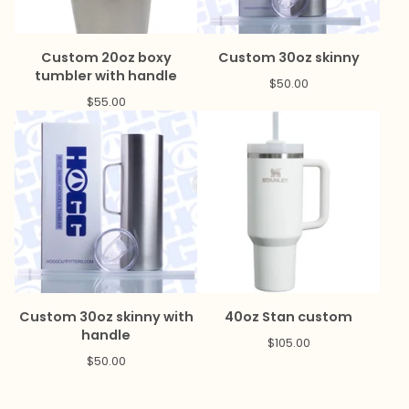
Custom 20oz boxy
Custom 30oz skinny
tumbler with handle
$
50.00
$
55.00
Custom 30oz skinny with
40oz Stan custom
handle
$
105.00
$
50.00