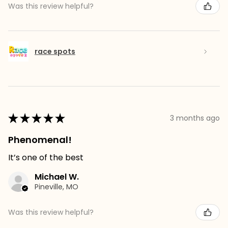
Was this review helpful?
race spots
★
★
★
★
★
3 months ago
Phenomenal!
It’s one of the best
Michael W.
Pineville, MO
Was this review helpful?