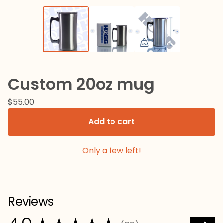
Custom 20oz mug
$
55.00
Add to cart
Only a few left!
Reviews