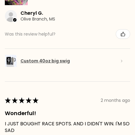
Cheryl G.
Olive Branch, MS
Was this review helpful?
Custom 40oz big swig
★
★
★
★
★
2 months ago
Wonderful!
I JUST BOUGHT RACE SPOTS. AND I DIDN'T WIN. I'M SO
SAD