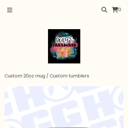
0
Custom 20oz mug
/
Custom tumblers