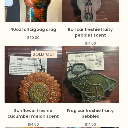
40oz fall zig zag drag
Bull car freshie fruity
pebbles scent
$
60.00
$
14.00
SOLD OUT
Sunflower freshie
Frog car freshie fruity
cucumber melon scent
pebbles
$
14.00
$
14.00