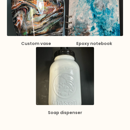
Custom vase
Epoxy notebook
Soap dispenser