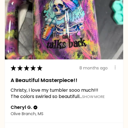
★
★
★
★
★
8 months ago
A Beautiful Masterpiece!!
Christy, I love my tumbler sooo much!!!
The colors swirled so beautifull...
SHOW MORE
Cheryl G.
Olive Branch, MS