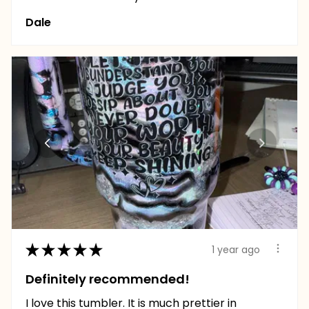
Dale
★
★
★
★
★
1 year ago
Definitely recommended!
I love this tumbler. It is much prettier in