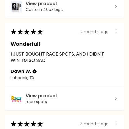
View product
Custom 40oz big...
★
★
★
★
★
2 months ago
Wonderful!
I JUST BOUGHT RACE SPOTS. AND I DIDN'T
WIN. I'M SO SAD
Dawn W.
Lubbock, TX
View product
race spots
★
★
★
★
★
3 months ago