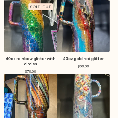
SOLD OUT
40oz rainbow glitter with
40oz gold red glitter
circles
$
60.00
$
70.00