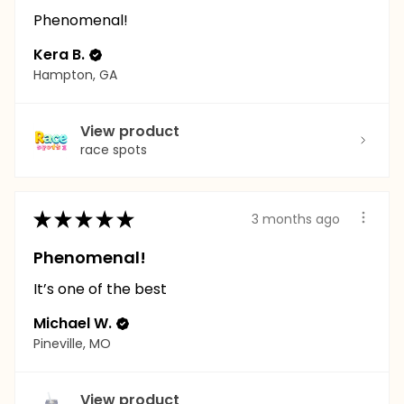
Phenomenal!
Kera B.
Hampton, GA
View product
race spots
★
★
★
★
★
3 months ago
Phenomenal!
It’s one of the best
Michael W.
Pineville, MO
View product