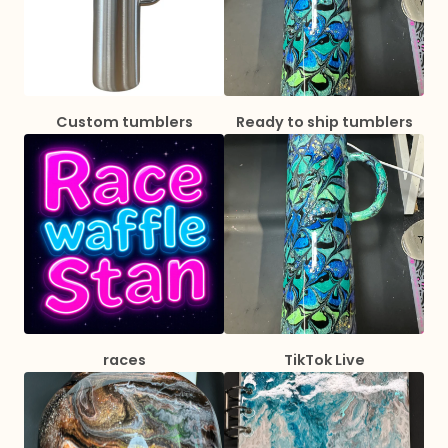
Custom tumblers
Ready to ship tumblers
races
TikTok Live