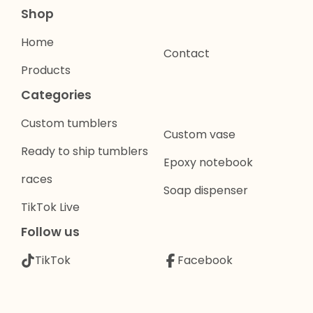
Shop
Home
Contact
Products
Categories
Custom tumblers
Custom vase
Ready to ship tumblers
Epoxy notebook
races
Soap dispenser
TikTok Live
Follow us
TikTok
Facebook