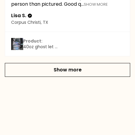
person than pictured. Good q...
SHOW MORE
Lisa S.
Corpus Christi, TX
Product:
40oz ghost let ...
Show more