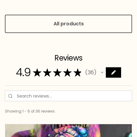
All products
Reviews
4.9
★
★
★
★
★
36
36
Showing 1 - 6 of 36 reviews.