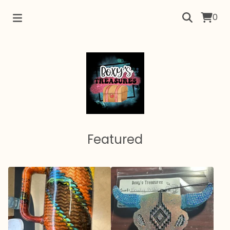
0
Featured