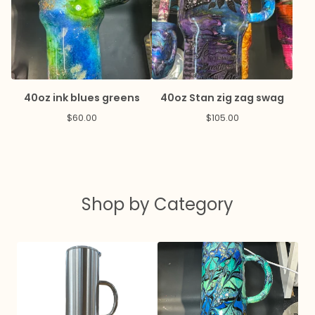
40oz ink blues greens
40oz Stan zig zag swag
$
60.00
$
105.00
Shop by Category