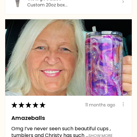
Custom 20oz box...
★
★
★
★
★
11 months ago
Amazeballs
Omg I’ve never seen such beautiful cups ,
tumblers and Christy has such ...
SHOW MORE