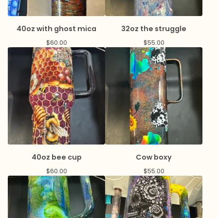
40oz with ghost mica
32oz the struggle
$
60.00
$
55.00
40oz bee cup
Cow boxy
$
60.00
$
55.00